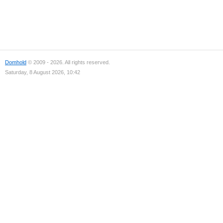
Domhold
© 2009 - 2026. All rights reserved.
Saturday, 8 August 2026, 10:42