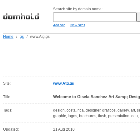
Search site by domain name:
-
Add site
New sites
Home
/
gs
/
www.Atg.gs
Site:
www.Atg.gs
Welcome to Gisela Sanchez Art &amp; Desig
Title:
Tags:
design, costa, rica, designer, graficos, gallery, art, se
graphic, logos, brochures, flash, presentation, edu,
Updated:
21 Aug 2010