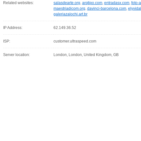
Related websites:
salasdearte.org
,
arqtipo.com
,
entradasx.com
,
foto-a
maestriadicom.org
,
davinci-barcelona.com
,
elyvida
galeriazalochi.art.br
IP Address:
62.149.36.52
ISP:
customer.ultraspeed.com
Server location:
London, London, United Kingdom, GB