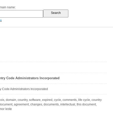
omain name:
es
ntry Code Administrators Incorporated
y Code Administrators Incorporated
hois, domain, country, software, expired, cycle, comments, life cycle, country
ocument, agreement, changes, documents, intellectual, this document,
mor leste