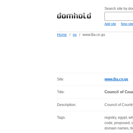
Search site by d
-
Add site
New sit
Home
/
gs
/
www.Ba.cn.gs
Site:
www.Ba.cn.gs
Council of Cou
Title:
Description:
Council of Countr
Tags:
registry, egypt, w
code, proposed, d
domain names, ti