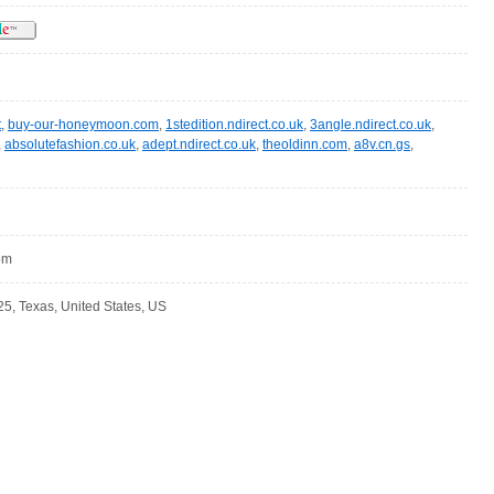
t
,
buy-our-honeymoon.com
,
1stedition.ndirect.co.uk
,
3angle.ndirect.co.uk
,
,
absolutefashion.co.uk
,
adept.ndirect.co.uk
,
theoldinn.com
,
a8v.cn.gs
,
com
5, Texas, United States, US