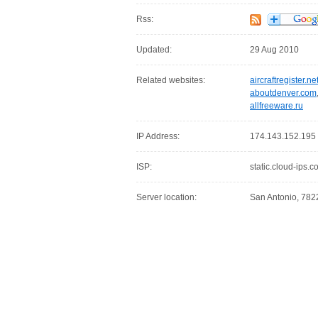
Rss:
Updated:
29 Aug 2010
Related websites:
aircraftregister.ne
aboutdenver.com
allfreeware.ru
IP Address:
174.143.152.195
ISP:
static.cloud-ips.
Server location:
San Antonio, 7822