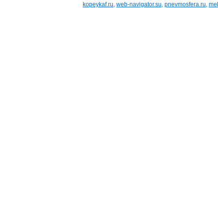
kopeykaf.ru
,
web-navigator.su
,
pnevmosfera.ru
,
meb