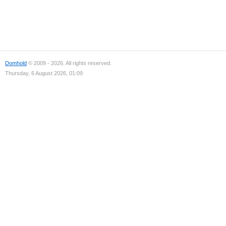
Domhold
© 2009 - 2026. All rights reserved.
Thursday, 6 August 2026, 01:09