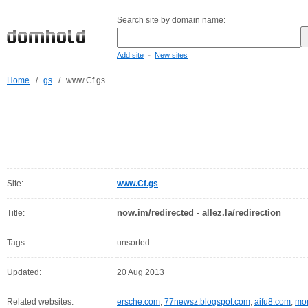
Search site by domain name:
-
Add site
New sites
Home
/
gs
/
www.Cf.gs
Site:
www.Cf.gs
now.im/redirected - allez.la/redirection
Title:
Tags:
unsorted
Updated:
20 Aug 2013
Related websites:
ersche.com
,
77newsz.blogspot.com
,
aifu8.com
,
mor