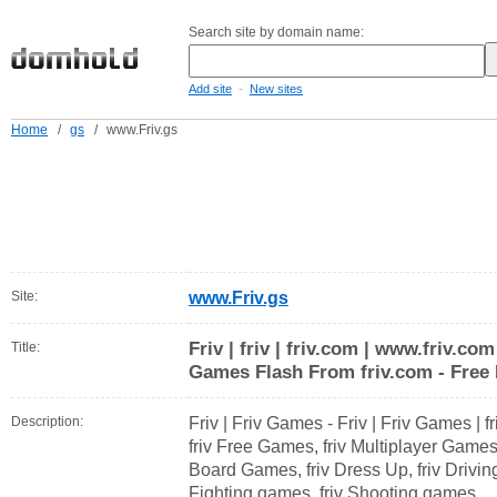
Search site by domain name:
-
Add site
New sites
Home
/
gs
/
www.Friv.gs
Site:
www.Friv.gs
Friv | friv | friv.com | www.friv.co
Title:
Games Flash From friv.com - Free 
Description:
Friv | Friv Games - Friv | Friv Games | f
friv Free Games, friv Multiplayer Game
Board Games, friv Dress Up, friv Drivin
Fighting games, friv Shooting games