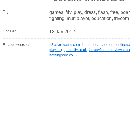
Tags:
games, friv, play, dress, flash, free, boa
fighting, multiplayer, education, frivcom
Updated:
18 Jan 2012
Related websites:
13.azart-game.com
,
freeonlinearcade.org
,
onlineg
play.org
,
gamecity.co.uk
,
fantasyfootballreviews.co.
nothingtodo.co.uk