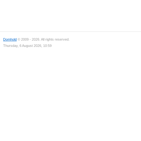
Domhold
© 2009 - 2026. All rights reserved.
Thursday, 6 August 2026, 10:59