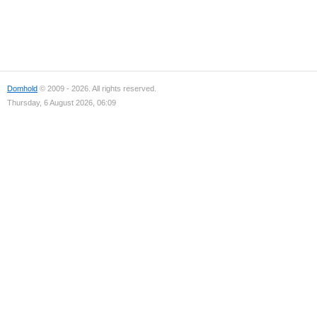
Domhold
© 2009 - 2026. All rights reserved.
Thursday, 6 August 2026, 06:09