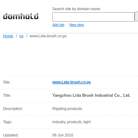
Search site by domain name:
-
Add site
New sites
Home
/
gs
/
www.Lida-brush.cn.gs
Site:
www.Lida-brush.cn.gs
Yangzhou Lida Brush Industrial Co., Ltd.
Title:
Description:
Rippling products.
Tags:
industry, products, light
Updated:
06 Jun 2010