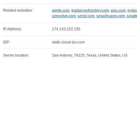
Related websites:
aierte.com
,
guidancedirectory.com
,
aiec.com
,
mybox
szrevolve.com
,
szrsd.com
,
szruichuang.com
,
szsaf
IP Address:
174.143.152.195
ISP:
static.cloud-ips.com
Server location:
San Antonio, 78225, Texas, United States, US