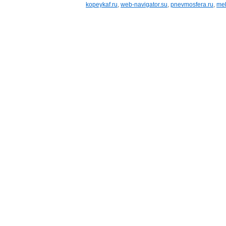
kopeykaf.ru
,
web-navigator.su
,
pnevmosfera.ru
,
meb