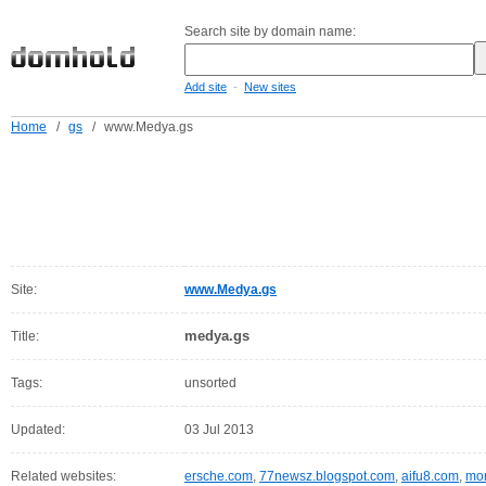
Search site by domain name:
-
Add site
New sites
Home
/
gs
/
www.Medya.gs
Site:
www.Medya.gs
medya.gs
Title:
Tags:
unsorted
Updated:
03 Jul 2013
Related websites:
ersche.com
,
77newsz.blogspot.com
,
aifu8.com
,
mor