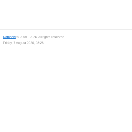
Domhold
© 2009 - 2026. All rights reserved.
Friday, 7 August 2026, 03:28