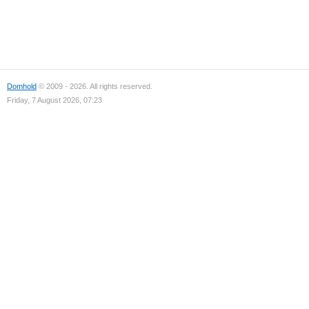
Domhold
© 2009 - 2026. All rights reserved.
Friday, 7 August 2026, 07:23