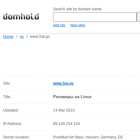
Search site by domain name:
-
Add site
New sites
Home
/
gs
/
www.Sat.gs
Site:
www.Sat.gs
Ресиверы на Linux
Title:
Updated:
14 Mar 2010
IP Address:
89.149.254.104
Server location:
Frankfurt Am Main, Hessen, Germany, DE