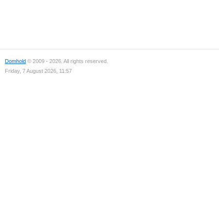
Domhold
© 2009 - 2026. All rights reserved.
Friday, 7 August 2026, 11:57