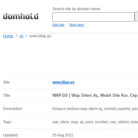
Search site by domain name:
-
Add site
New sites
Home
/
gs
/
www.Wap.gs
Site:
www.Wap.gs
WAP.GS | Wap Sitesi Aç, Mobil Site Kur, Cep 
Title:
Description:
Kolayca bedava wap siteni aç, ücretsiz yayınla, pa
Tags:
yap, sitesi, wap, aç, para, ücretsiz, cep, siteleri, ko
Updated:
25 Aug 2011