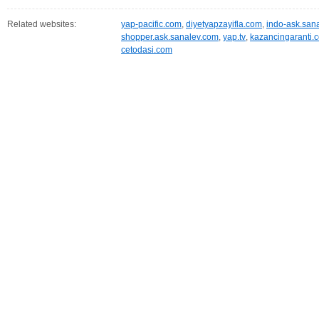
Related websites:
yap-pacific.com
,
diyetyapzayifla.com
,
indo-ask.san
shopper.ask.sanalev.com
,
yap.tv
,
kazancingaranti.
cetodasi.com