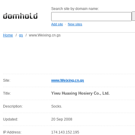
Search site by domain name:
-
Add site
New sites
Home
/
gs
/
www.Weixing.cn.gs
Site:
www.Weixing.cn.gs
Yiwu Huaxing Hosiery Co., Ltd.
Title:
Description:
Socks.
Updated:
20 Sep 2008
IP Address:
174.143.152.195