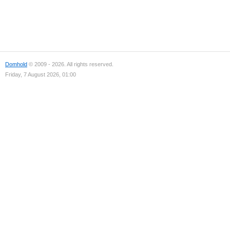
Domhold
© 2009 - 2026. All rights reserved.
Friday, 7 August 2026, 01:00