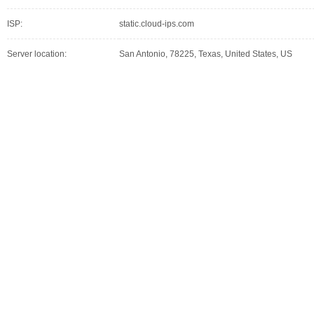
ISP:
static.cloud-ips.com
Server location:
San Antonio, 78225, Texas, United States, US