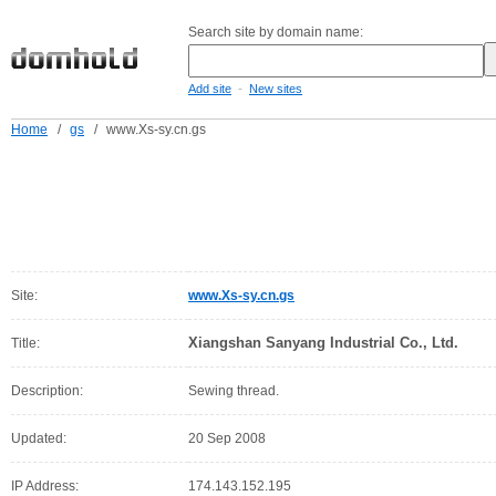
Search site by domain name:
-
Add site
New sites
Home
/
gs
/
www.Xs-sy.cn.gs
Site:
www.Xs-sy.cn.gs
Xiangshan Sanyang Industrial Co., Ltd.
Title:
Description:
Sewing thread.
Updated:
20 Sep 2008
IP Address:
174.143.152.195