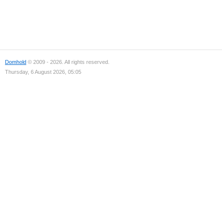
Domhold
© 2009 - 2026. All rights reserved.
Thursday, 6 August 2026, 05:05