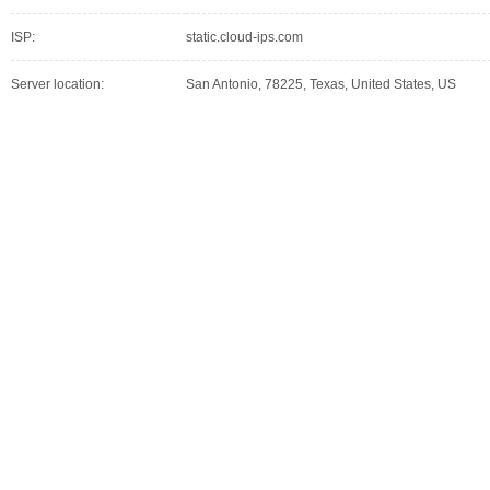
ISP:
static.cloud-ips.com
Server location:
San Antonio, 78225, Texas, United States, US